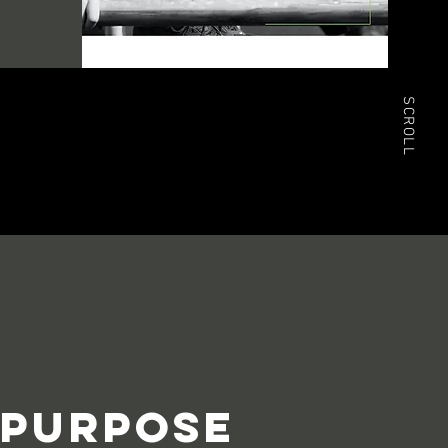
SCROLL
PURPOSE