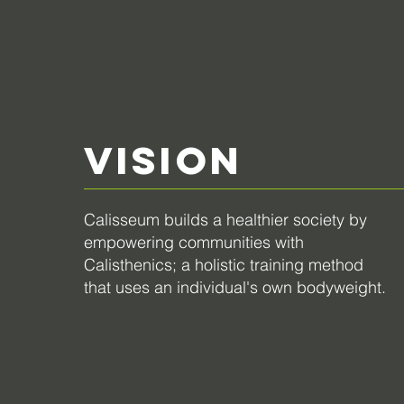
VISION
Calisseum builds a healthier society by
empowering communities with
Calisthenics;
a holistic training method
that uses an individual's own bodyweight.