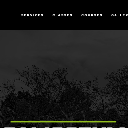
SERVICES
CLASSES
COURSES
GALLE