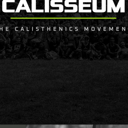
HE CALISTHENICS MOVEMEN