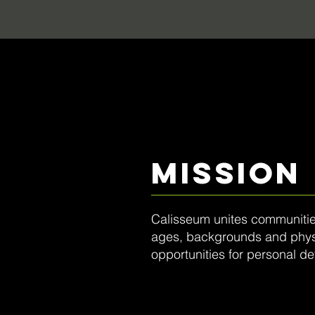
MISSIOn
Calisseum unites communities
ages, backgrounds and physic
opportunities for personal d