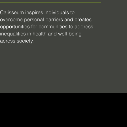
Calisseum inspires individuals to
overcome personal barriers and creates
opportunities for communities to address
inequalities in health and well-being
across society.