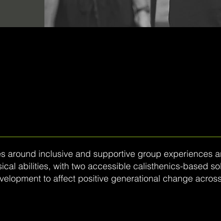
 around inclusive and supportive group experiences and
al abilities, with two accessible calisthenics-based sol
evelopment to affect positive generational change across