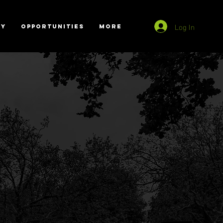
Log In
RY
OPPORTUNITIES
More