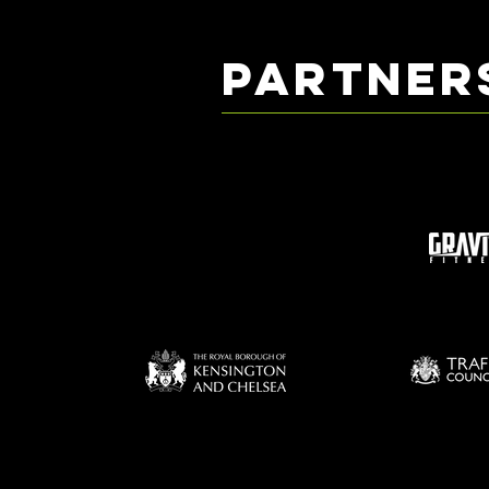
PARTNER