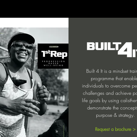
Built 4 It is a mindset tra
programme that enabl
individuals to overcome pe
challenges and achieve po
life goals by using calisthe
demonstrate the concept
purpose & strategy.
Request a brochure >