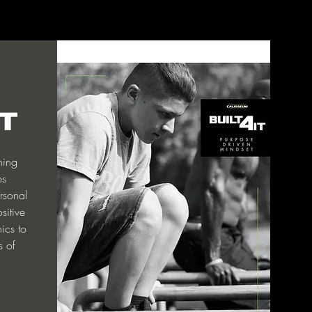
ining
es
rsonal
sitive
nics to
s of