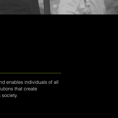
 enables individuals of all
utions that create
 society.