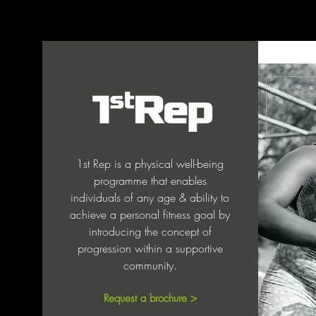
1st Rep is a physical well-being
programme that enables
individuals of any age & ability to
achieve a personal fitness goal by
introducing the concept of
progression within a supportive
community.
Request a brochure >