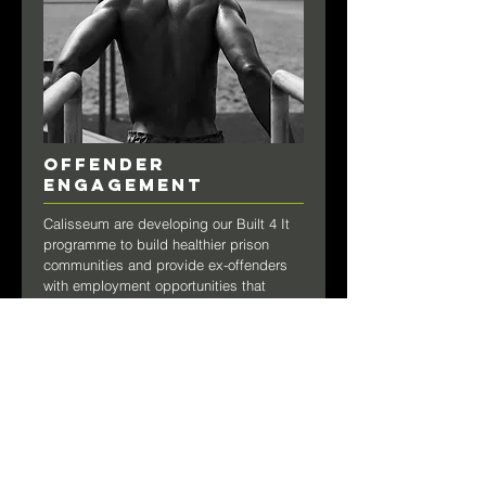
OFFENDER
ENGAGEMENT
Calisseum are developing our Built 4 It
programme to build healthier prison
communities and provide ex-offenders
with employment opportunities that
enable them to turn their back on crime
after release.