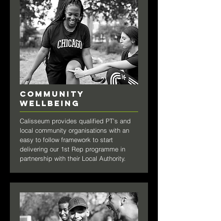
COMMUNITY
WELLBEING
Calisseum provides qualified PT’s and
local community organisations with an
easy to follow framework to start
delivering our 1st Rep programme in
partnership with their Local Authority.