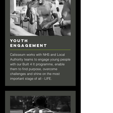
YOUTH
engagement
Calisseum works with NHS and Local
Authority teams to engage young people
with our Built 4 It programme, enable
them to find purpose, overcome
challenges and shine on the most
important stage of all - LIFE.