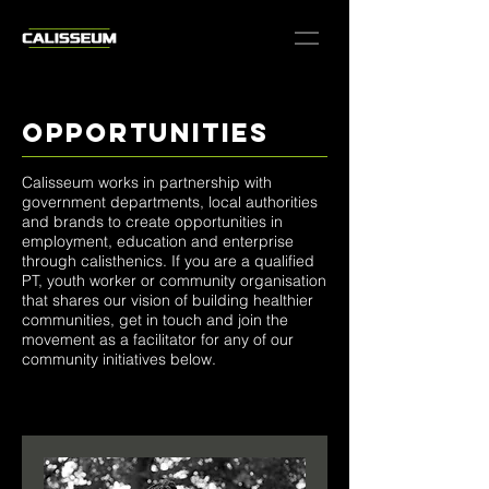
opportunities
Calisseum works in partnership with
government departments, local authorities
and brands to create opportunities in
employment, education and enterprise
through calisthenics. If you are a qualified
PT, youth worker or community organisation
that shares our vision of building healthier
communities, get in touch and join the
movement as a facilitator for any of our
community initiatives below.