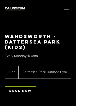
Wandsworth -
Battersea Park
(Kids)
Every Monday @ 4pm
1 hr
1
Battersea Park Outdoor Gym
h
Book Now