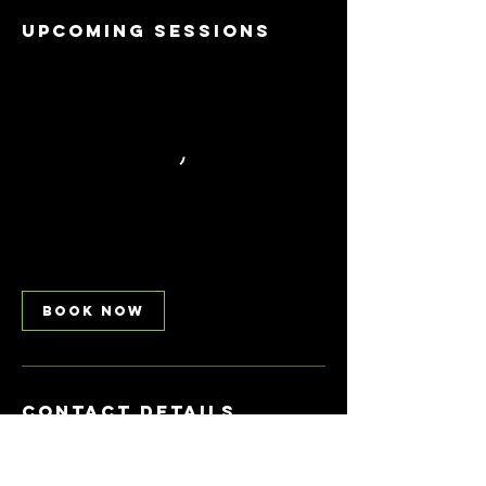
Upcoming Sessions
Book Now
Contact Details
Battersea Park Millennium Arena, Carriage
Drive East, London, UK