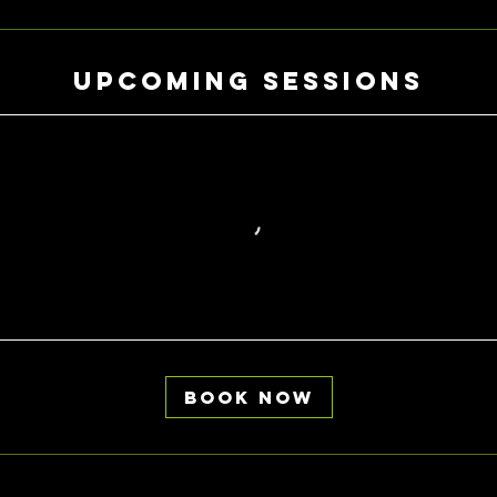
Upcoming Sessions
Book Now