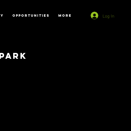
Log In
RY
OPPORTUNITIES
More
Park