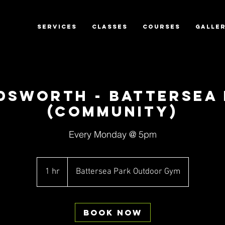
SERVICES
CLASSES
COURSES
GALLE
dsworth - Battersea 
(Community)
Every Monday @ 5pm
1 hr
1
Battersea Park Outdoor Gym
h
Book Now