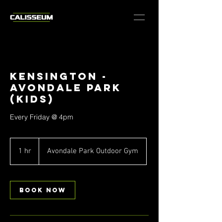
Kensington -
Avondale Park
(Kids)
Every Friday @ 4pm
1 hr
1
Avondale Park Outdoor Gym
h
Book Now