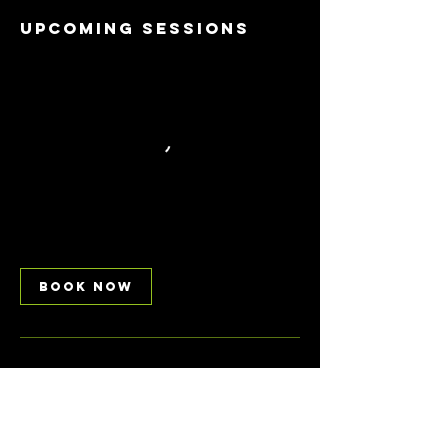
Upcoming Sessions
Book Now
Contact Details
Avondale Park, Walmer Road, London, UK